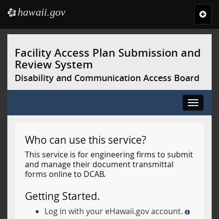
hawaii.gov
e
Toggl
navig
Skip
to
Facility Access Plan Submission and
main
Review System
content
Disability and Communication Access Board
Toggle
navigat
Who can use this service?
This service is for engineering firms to submit
and manage their document transmittal
forms online to DCAB.
Getting Started.
Log in with your eHawaii.gov account.