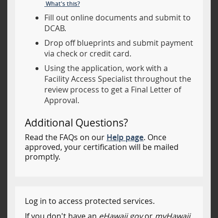
What's this?
Fill out online documents and submit to
DCAB.
Drop off blueprints and submit payment
via check or credit card.
Using the application, work with a
Facility Access Specialist throughout the
review process to get a Final Letter of
Approval.
Additional Questions?
Read the FAQs on our
Help page
. Once
approved, your certification will be mailed
promptly.
Log in to access protected services.
If you don't have an
eHawaii.gov
or
myHawaii