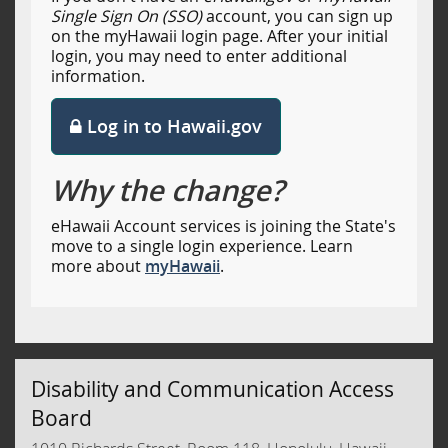
Single Sign On (SSO)
account, you can sign up
on the myHawaii login page. After your initial
login, you may need to enter additional
information.
Log in to Hawaii.gov
Why the change?
eHawaii Account services is joining the State's
move to a single login experience. Learn
more about
myHawaii
.
Disability and Communication Access
Board