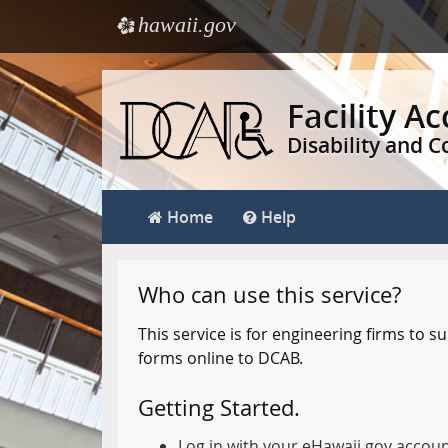
hawaii.gov
e
Skip
to
Facility A
main
Disability and 
content
Home
Help
Who can use this service?
This service is for engineering firms to
forms online to DCAB.
Getting Started.
Log in with your eHawaii.gov accou