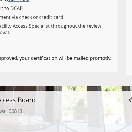
it to DCAB.
ent via check or credit card.
acility Access Specialist throughout the review
oval.
pproved, your certification will be mailed promptly.
ccess Board
waii 96813