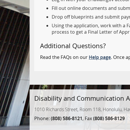
Fill out online documents and subm
Drop off blueprints and submit paym
Using the application, work with a F
process to get a Final Letter of Appr
Additional Questions?
Read the FAQs on our
Help page
. Once a
Disability and Communication A
1010 Richards Street, Room 118, Honolulu, Ha
Phone:
(808) 586-8121
, Fax
(808) 586-8129