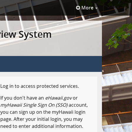
More
view System
Log in to access protected services.
If you don't have an
eHawaii.gov
or
myHawaii Single Sign On (SSO)
account,
you can sign up on the myHawaii login
page. After your initial login, you may
need to enter additional information.