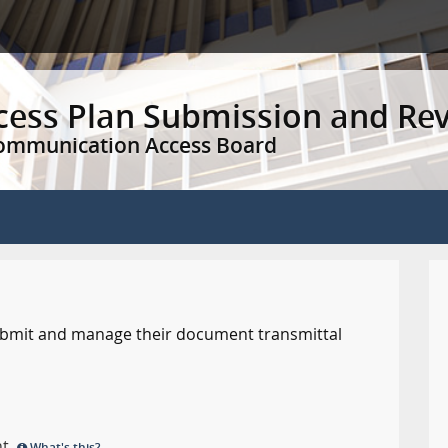
ccess Plan Submission and Re
Communication Access Board
 submit and manage their document transmittal
nt.
What's this?