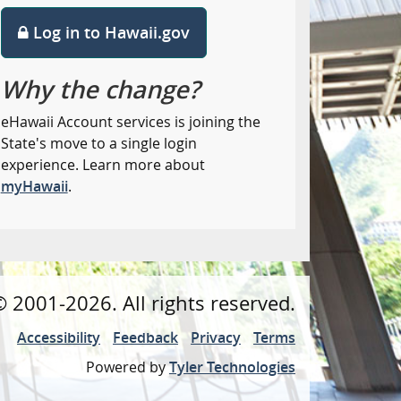
Log in to Hawaii.gov
Why the change?
eHawaii Account services is joining the
State's move to a single login
experience. Learn more about
myHawaii
.
©
2001
-2026
. All rights reserved.
Accessibility
Feedback
Privacy
Terms
Powered by
Tyler Technologies