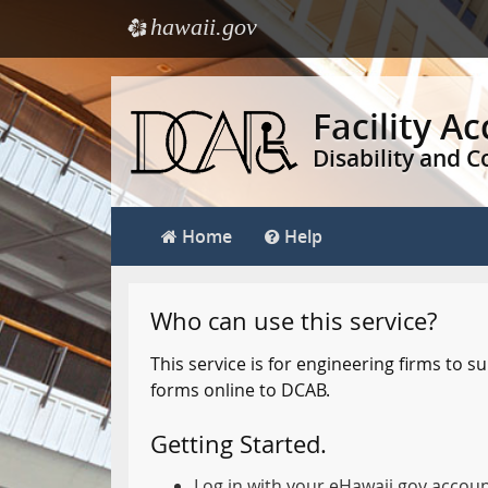
hawaii.gov
e
Skip
to
Facility A
main
Disability and 
content
Home
Help
Who can use this service?
This service is for engineering firms to
forms online to DCAB.
Getting Started.
Log in with your eHawaii.gov accou