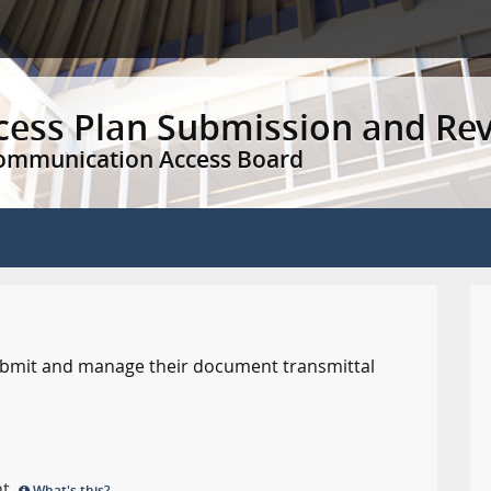
ccess Plan Submission and Re
Communication Access Board
 submit and manage their document transmittal
nt.
What's this?