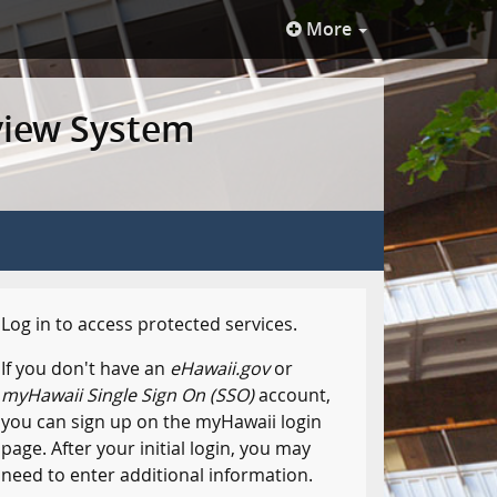
More
view System
Log in to access protected services.
If you don't have an
eHawaii.gov
or
myHawaii Single Sign On (SSO)
account,
you can sign up on the myHawaii login
page. After your initial login, you may
need to enter additional information.