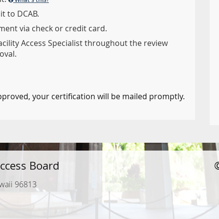
it to DCAB.
ent via check or credit card.
acility Access Specialist throughout the review
oval.
pproved, your certification will be mailed promptly.
ccess Board
waii 96813