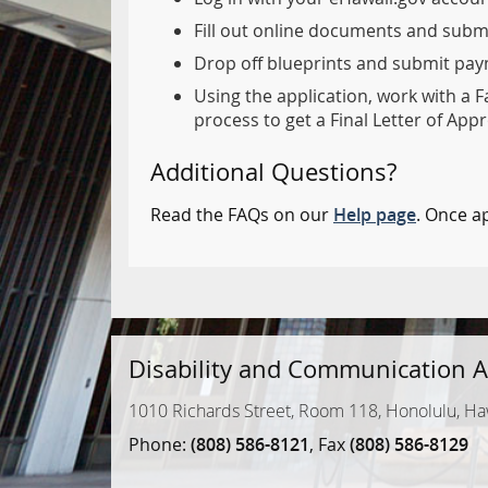
Fill out online documents and subm
Drop off blueprints and submit paym
Using the application, work with a F
process to get a Final Letter of Appr
Additional Questions?
Read the FAQs on our
Help page
. Once a
Disability and Communication A
1010 Richards Street, Room 118, Honolulu, Ha
Phone:
(808) 586-8121
, Fax
(808) 586-8129