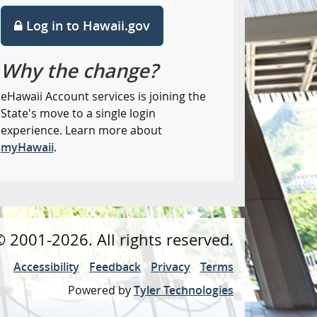
Log in to Hawaii.gov
Why the change?
eHawaii Account services is joining the
State's move to a single login
experience. Learn more about
myHawaii
.
©
2001
-2026
. All rights reserved.
Accessibility
Feedback
Privacy
Terms
Powered by
Tyler Technologies