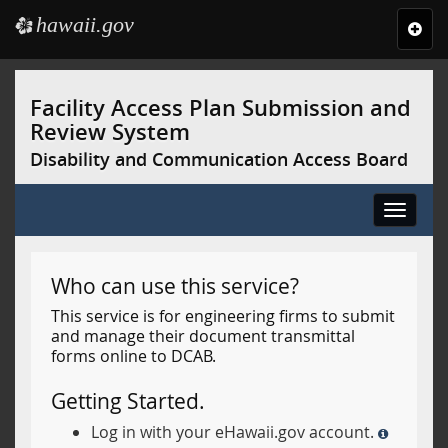
hawaii.gov
e
Toggl
navig
Skip
to
Facility Access Plan Submission and
main
Review System
content
Disability and Communication Access Board
Toggle
navigat
Who can use this service?
This service is for engineering firms to submit
and manage their document transmittal
forms online to DCAB.
Getting Started.
Log in with your eHawaii.gov account.