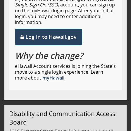
Single Sign On (SSO)
account, you can sign up
on the myHawaii login page. After your initial
login, you may need to enter additional
information.
Log in to Hawaii.gov
Why the change?
eHawaii Account services is joining the State's
move to a single login experience. Learn
more about
myHawaii
.
Disability and Communication Access
Board