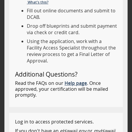
What's this?
Fill out online documents and submit to
DCAB.
Drop off blueprints and submit payment
via check or credit card.
Using the application, work with a
Facility Access Specialist throughout the
review process to get a Final Letter of
Approval.
Additional Questions?
Read the FAQs on our
Help page
. Once
approved, your certification will be mailed
promptly.
Log in to access protected services.
If you don't have an
eHawaii.gov
or
myHawaii