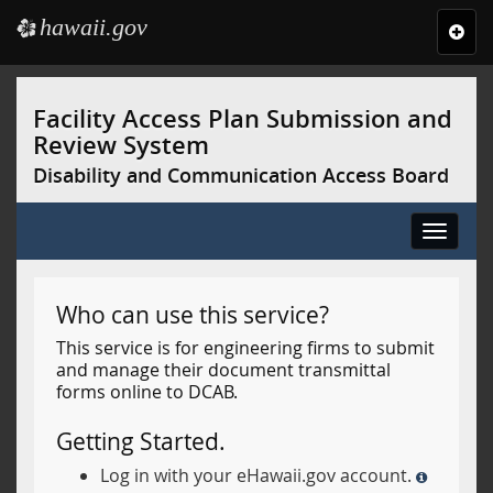
hawaii.gov
e
Toggl
navig
Skip
to
Facility Access Plan Submission and
main
Review System
content
Disability and Communication Access Board
Toggle
navigat
Who can use this service?
This service is for engineering firms to submit
and manage their document transmittal
forms online to DCAB.
Getting Started.
Log in with your eHawaii.gov account.