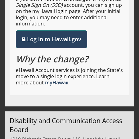
Single Sign On (SSO)
account, you can sign up
on the myHawaii login page. After your initial
login, you may need to enter additional
information.
Log in to Hawaii.gov
Why the change?
eHawaii Account services is joining the State's
move to a single login experience. Learn
more about
myHawaii
.
Disability and Communication Access
Board