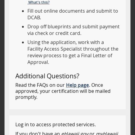
What's this?
Fill out online documents and submit to
DCAB.
Drop off blueprints and submit payment
via check or credit card.
Using the application, work with a
Facility Access Specialist throughout the
review process to get a Final Letter of
Approval.
Additional Questions?
Read the FAQs on our
Help page
. Once
approved, your certification will be mailed
promptly.
Log in to access protected services.
If you don't have an
eHawaii.gov
or
myHawaii