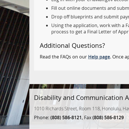
Fill out online documents and subm
Drop off blueprints and submit paym
Using the application, work with a F
process to get a Final Letter of Appr
Additional Questions?
Read the FAQs on our
Help page
. Once a
Disability and Communication A
1010 Richards Street, Room 118, Honolulu, Ha
Phone:
(808) 586-8121
, Fax
(808) 586-8129