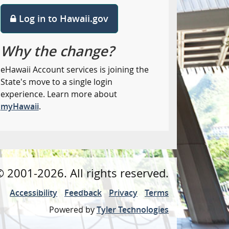
Log in to Hawaii.gov
Why the change?
eHawaii Account services is joining the
State's move to a single login
experience. Learn more about
myHawaii
.
©
2001
-2026
. All rights reserved.
Accessibility
Feedback
Privacy
Terms
Powered by
Tyler Technologies