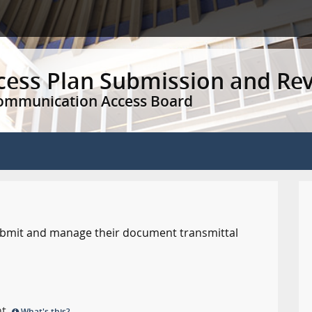
ccess Plan Submission and Re
Communication Access Board
 submit and manage their document transmittal
nt.
What's this?