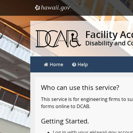
hawaii.gov
e
Skip
to
Facility A
main
Disability and 
content
Home
Help
Who can use this service?
This service is for engineering firms to
forms online to DCAB.
Getting Started.
Log in with your eHawaii.gov accou