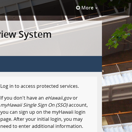
More
view System
Log in to access protected services.
If you don't have an
eHawaii.gov
or
myHawaii Single Sign On (SSO)
account,
you can sign up on the myHawaii login
page. After your initial login, you may
need to enter additional information.