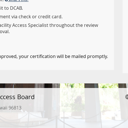
it to DCAB.
ent via check or credit card.
acility Access Specialist throughout the review
oval.
pproved, your certification will be mailed promptly.
ccess Board
waii 96813