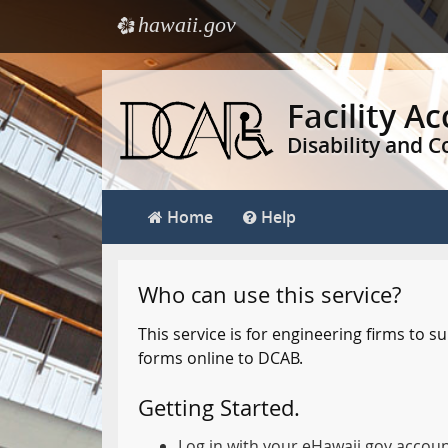
hawaii.gov
e
Skip
to
Facility A
main
Disability and 
content
Home
Help
Who can use this service?
This service is for engineering firms to
forms online to DCAB.
Getting Started.
Log in with your eHawaii.gov accou