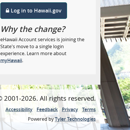
Log in to Hawaii.gov
Why the change?
eHawaii Account services is joining the
State's move to a single login
experience. Learn more about
myHawaii
.
©
2001
-2026
. All rights reserved.
Accessibility
Feedback
Privacy
Terms
Powered by
Tyler Technologies