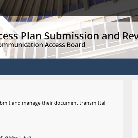
ccess Plan Submission and Re
Communication Access Board
 submit and manage their document transmittal
nt.
What's this?