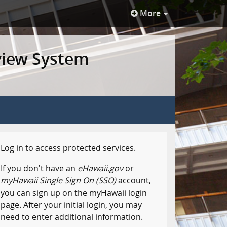
More
view System
Log in to access protected services.
If you don't have an
eHawaii.gov
or
myHawaii Single Sign On (SSO)
account,
you can sign up on the myHawaii login
page. After your initial login, you may
need to enter additional information.