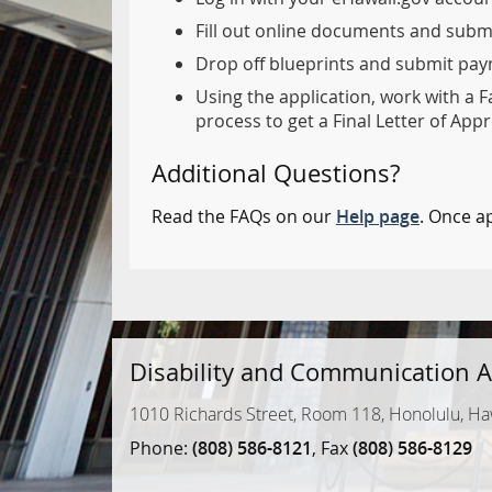
Fill out online documents and subm
Drop off blueprints and submit paym
Using the application, work with a F
process to get a Final Letter of Appr
Additional Questions?
Read the FAQs on our
Help page
. Once a
Disability and Communication A
1010 Richards Street, Room 118, Honolulu, Ha
Phone:
(808) 586-8121
, Fax
(808) 586-8129