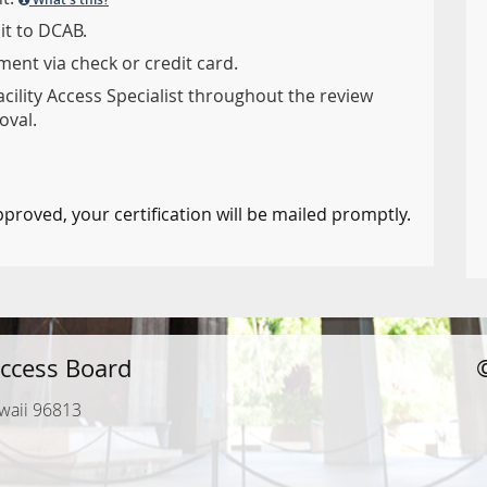
it to DCAB.
ent via check or credit card.
acility Access Specialist throughout the review
oval.
pproved, your certification will be mailed promptly.
ccess Board
waii 96813