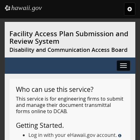
hawaii.gov
e
Toggl
navig
Skip
to
Facility Access Plan Submission and
main
Review System
content
Disability and Communication Access Board
Toggle
navigat
Who can use this service?
This service is for engineering firms to submit
and manage their document transmittal
forms online to DCAB.
Getting Started.
Log in with your eHawaii.gov account.