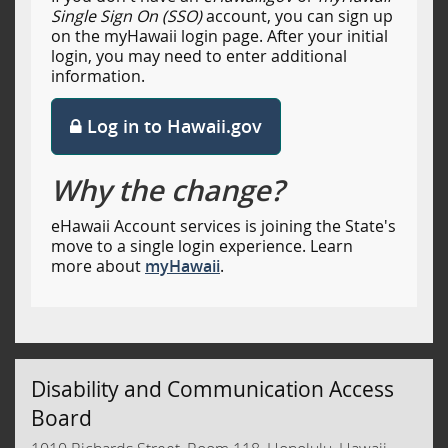
Single Sign On (SSO)
account, you can sign up
on the myHawaii login page. After your initial
login, you may need to enter additional
information.
Log in to Hawaii.gov
Why the change?
eHawaii Account services is joining the State's
move to a single login experience. Learn
more about
myHawaii
.
Disability and Communication Access
Board