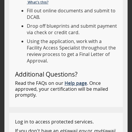
What's this?
Fill out online documents and submit to
DCAB.
Drop off blueprints and submit payment
via check or credit card.
Using the application, work with a
Facility Access Specialist throughout the
review process to get a Final Letter of
Approval.
Additional Questions?
Read the FAQs on our
Help page
. Once
approved, your certification will be mailed
promptly.
Log in to access protected services.
If you don't have an
eHawaii.gov
or
myHawaii