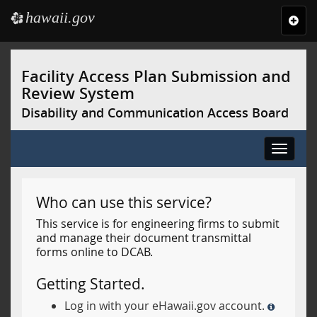
hawaii.gov
e
Toggl
navig
Skip
to
Facility Access Plan Submission and
main
Review System
content
Disability and Communication Access Board
Toggle
navigat
Who can use this service?
This service is for engineering firms to submit
and manage their document transmittal
forms online to DCAB.
Getting Started.
Log in with your eHawaii.gov account.