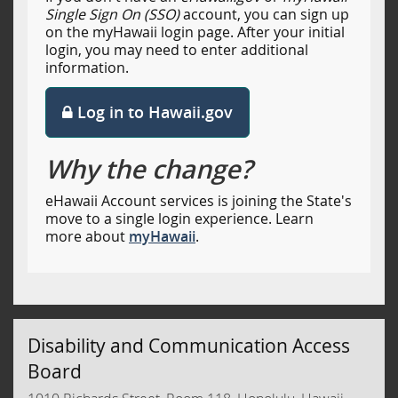
Single Sign On (SSO)
account, you can sign up
on the myHawaii login page. After your initial
login, you may need to enter additional
information.
Log in to Hawaii.gov
Why the change?
eHawaii Account services is joining the State's
move to a single login experience. Learn
more about
myHawaii
.
Disability and Communication Access
Board