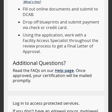
What's this?
Fill out online documents and submit to
DCAB.
Drop off blueprints and submit payment
via check or credit card.
Using the application, work with a
Facility Access Specialist throughout the
review process to get a Final Letter of
Approval.
Additional Questions?
Read the FAQs on our
Help page
. Once
approved, your certification will be mailed
promptly.
Log in to access protected services.
If you don't have an
eHawaii.gov
or
myHawaii